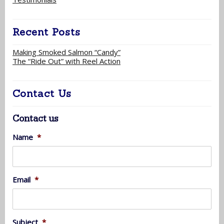
Recent Posts
Making Smoked Salmon “Candy”
The “Ride Out” with Reel Action
Contact Us
Contact us
Name
*
Email
*
Subject
*