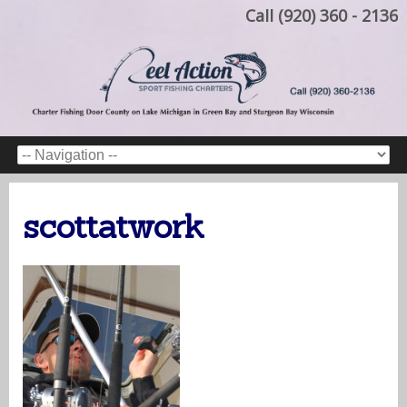
Call (920) 360 - 2136
scottatwork