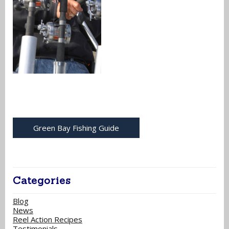
Green Bay Fishing Guide
Categories
Blog
News
Reel Action Recipes
Testimonials