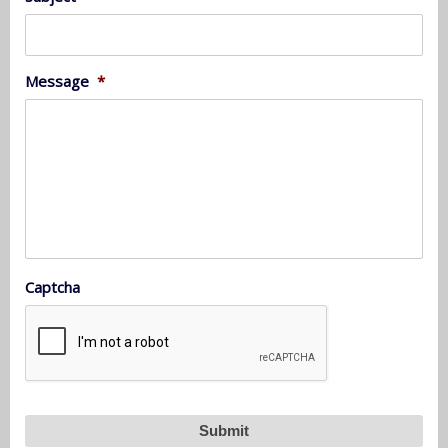
Message
*
Captcha