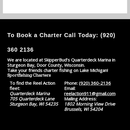
To Book a Charter Call Today: (920)
360 2136
We are located at SkipperBud’s Quarterdeck Marina in
Sturgeon Bay, Door County, Wisconsin.
Take your friends charter fishing on Lake Michigan!
Sportfishing Charters
To find the Reel Action
Phone:
(920) 360-2136
fleet:
Email:
Quarterdeck Marina
reelaction911@gmail.com
705 Quarterdeck Lane
Mailing Address:
Sturgeon Bay, WI 54235
1802 Morning View Drive
Brussels, WI 54204