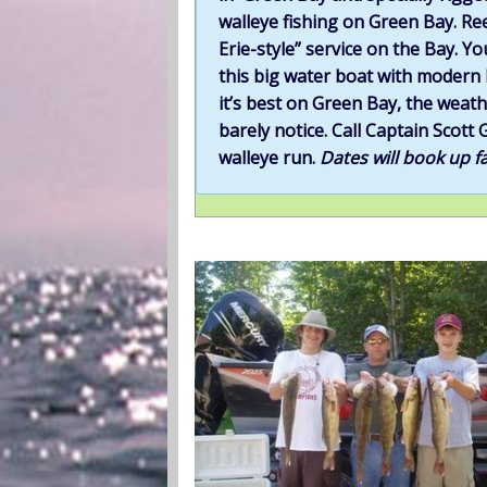
walleye fishing on Green Bay. Ree
Erie-style” service on the Bay. Yo
this big water boat with modern b
it’s best on Green Bay, the weath
barely notice. Call Captain Sco
walleye run.
Dates will book up fa