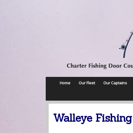
Home
Our Fleet
Our Captains
Walleye Fishing