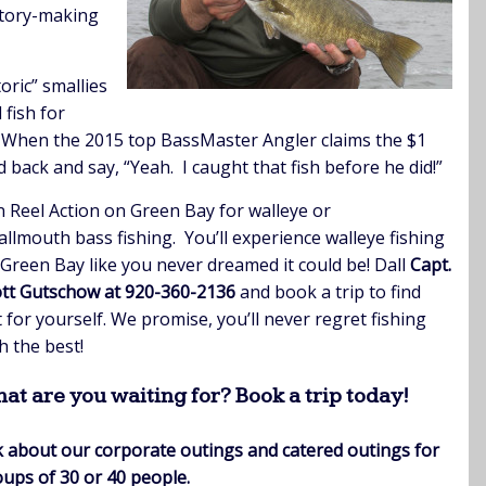
story-making
oric” smallies
 fish for
! When the 2015 top BassMaster Angler claims the $1
 back and say, “Yeah. I caught that fish before he did!”
n Reel Action on Green Bay for walleye or
llmouth bass fishing. You’ll experience walleye fishing
Green Bay like you never dreamed it could be! Dall
Capt.
tt Gutschow at 920-360-2136
and book a trip to find
 for yourself. We promise, you’ll never regret fishing
h the best!
at are you waiting for? Book a trip today!
 about our corporate outings and c
atered outings for
ups of 30 or 40 people.