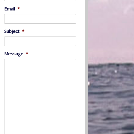
Email
*
Subject
*
Message
*