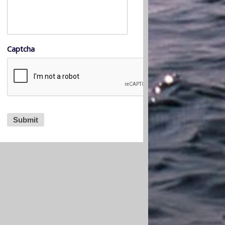
Captcha