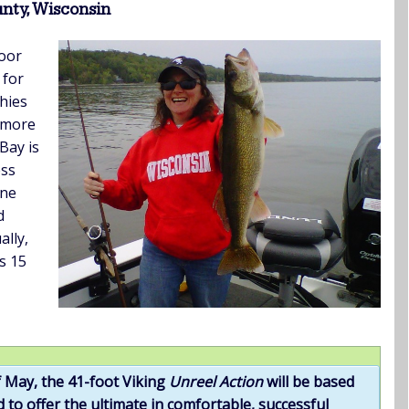
nty, Wisconsin
oor
 for
hies
, more
Bay is
ess
ine
d
lly,
s 15
 May, the 41-foot Viking
Unreel Action
will be based
 to offer the ultimate in comfortable, successful