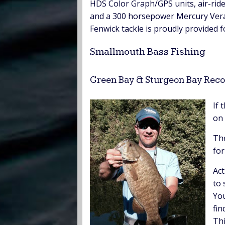
HDS Color Graph/GPS units, air-ride
and a 300 horsepower Mercury Verad
Fenwick tackle is proudly provided f
Smallmouth Bass Fishing
Green Bay & Sturgeon Bay Reco
If 
on 
The
for
Act
to 
You
fin
Thi