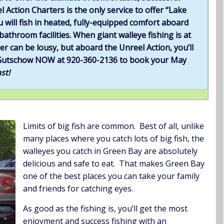
l Action Charters is the only service to offer “Lake
u will fish in heated, fully-equipped comfort aboard
athroom facilities. When giant walleye fishing is at
er can be lousy, but aboard the Unreel Action, you’ll
tt Gutschow NOW at 920-360-2136 to book your May
st!
Limits of big fish are common. Best of all, unlike
many places where you catch lots of big fish, the
walleyes you catch in Green Bay are absolutely
delicious and safe to eat. That makes Green Bay
one of the best places you can take your family
and friends for catching eyes.
As good as the fishing is, you’ll get the most
enjoyment and success fishing with an