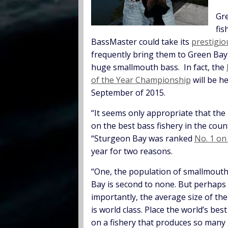
Gre
fis
BassMaster could take its
prestigi
frequently bring them to Green Bay
huge smallmouth bass. In fact, the
of the Year Championship
will be h
September of 2015.
“It seems only appropriate that the
on the best bass fishery in the count
“Sturgeon Bay was ranked
No. 1 o
year for two reasons.
“One, the population of smallmouth
Bay is second to none. But perhaps
importantly, the average size of the
is world class. Place the world’s bes
on a fishery that produces so many 