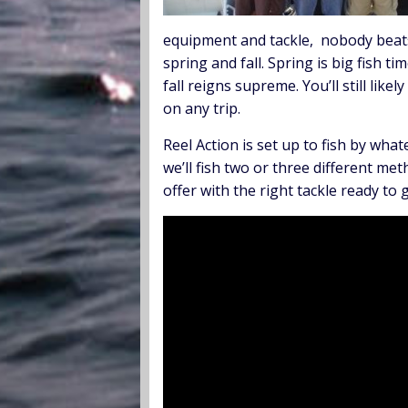
equipment and tackle, nobody beats 
spring and fall. Spring is big fish 
fall reigns supreme. You’ll still lik
on any trip.
Reel Action is set up to fish by wha
we’ll fish two or three different me
offer with the right tackle ready to g