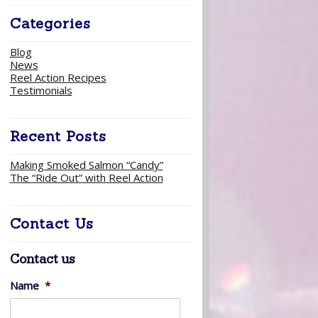
Categories
Blog
News
Reel Action Recipes
Testimonials
Recent Posts
Making Smoked Salmon “Candy”
The “Ride Out” with Reel Action
Contact Us
Contact us
Name
*