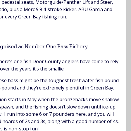
 pedestal seats, Motorguide/Panther Lift and Steer,
o, plus a Merc 9.9 4-stroke kicker. ABU Garcia and
or every Green Bay fishing run.
gnized as Number One Bass Fishery
there’s one fish Door County anglers have come to rely
over the years it’s the smallie.
se bass might be the toughest freshwater fish pound-
-pound and they’re extremely plentiful in Green Bay.
ion starts in May when the bronzebacks move shallow
spawn, and the fishing doesn’t slow down until ice-up.
’ll run into some 6 or 7 pounders here, and you will
d hoards of 2s and 3s, along with a good number of 4s.
s is non-stop fun!