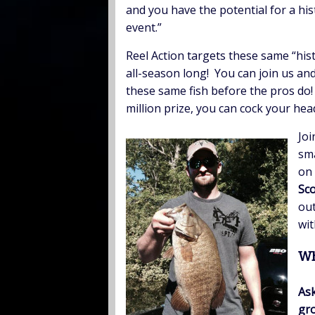
and you have the potential for a hi
event.”
Reel Action targets these same “hist
all-season long! You can join us and
these same fish before the pros do
million prize, you can cock your head
Joi
sma
on 
Sco
out
wit
Wh
Ask
gro