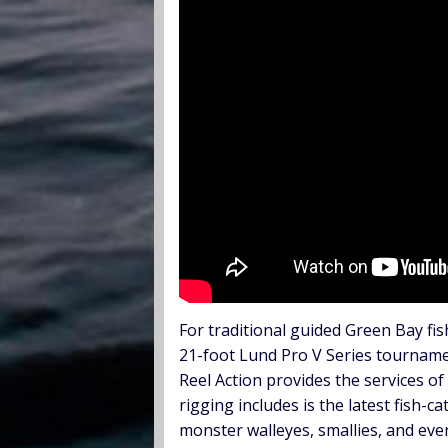
For traditional guided Green Bay fis
21-foot Lund Pro V Series tournamen
Reel Action provides the services of
rigging includes is the latest fish-
monster walleyes, smallies, and ev