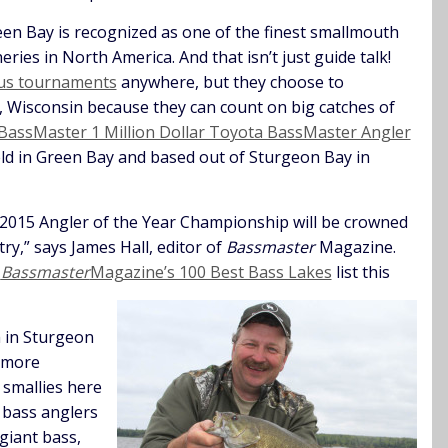
en Bay is recognized as one of the finest smallmouth
heries in North America. And that isn’t just guide talk!
ous tournaments
anywhere, but they choose to
, Wisconsin because they can count on big catches of
BassMaster 1 Million Dollar Toyota BassMaster Angler
eld in Green Bay and based out of Sturgeon Bay in
 2015 Angler of the Year Championship will be crowned
ry,” says James Hall, editor of
Bassmaster
Magazine.
n
Bassmaster
Magazine’s 100 Best Bass Lakes
list this
 in Sturgeon
 more
 smallies here
t bass anglers
giant bass,