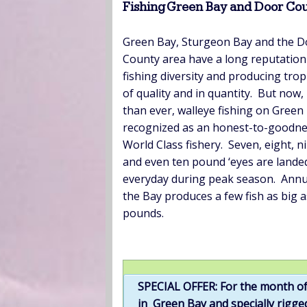
Fishing Green Bay and Door Cou
Green Bay, Sturgeon Bay and the D
County area have a long reputation
fishing diversity and producing trop
of quality and in quantity. But now
than ever, walleye fishing on Green 
recognized as an honest-to-goodn
World Class fishery. Seven, eight, n
and even ten pound ‘eyes are lande
everyday during peak season. Annua
the Bay produces a few fish as big a
pounds.
SPECIAL OFFER: For the month of
in Green Bay and specially rigged