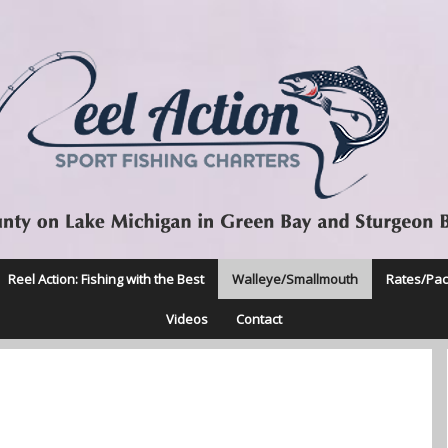
Reel Action: Fishing with the Best
Walleye/Smallmouth
Rates/Pa
Videos
Contact