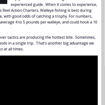
experienced guide. When it comes to experience,
Reel Action Charters. Walleye fishing is best during
time, with good odds of catching a trophy. For numbers,
ely average 4 to 5 pounds per walleye, and could hook a 10
tever tactics are producing the hottest bite. Sometimes,
thods in a single trip. That’s another big advantage we
o at all times.