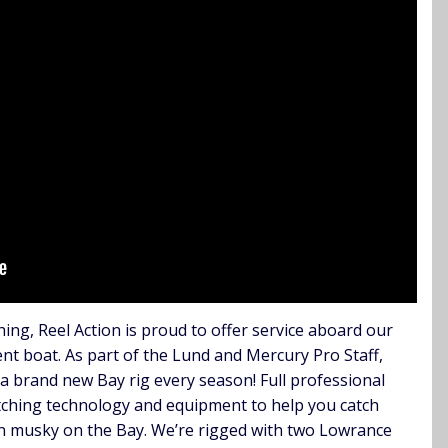
hing, Reel Action is proud to offer service aboard our
t boat. As part of the Lund and Mercury Pro Staff,
 a brand new Bay rig every season! Full professional
catching technology and equipment to help you catch
en musky on the Bay. We’re rigged with two Lowrance