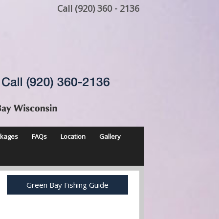
Call (920) 360 - 2136
ckages
FAQs
Location
Gallery
Green Bay Fishing Guide