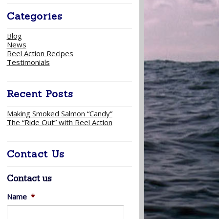
Categories
Blog
News
Reel Action Recipes
Testimonials
Recent Posts
Making Smoked Salmon “Candy”
The “Ride Out” with Reel Action
Contact Us
Contact us
Name
*