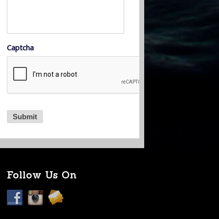
Captcha
Follow Us On