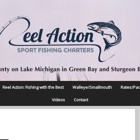
Reel Action: Fishing with the Best
Walleye/Smallmouth
Rates/Pa
Videos
Contact