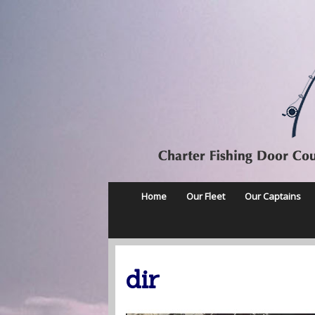
Home
Our Fleet
Our Captains
dir