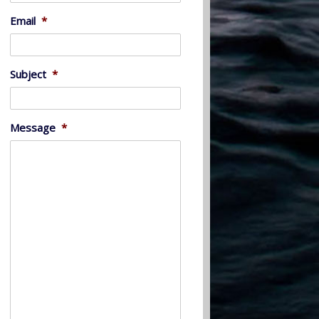
Email
*
Subject
*
Message
*