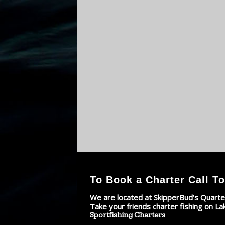
To Book a Charter Call To
We are located at SkipperBud’s Quarte
Take your friends charter fishing on La
Sportfishing Charters