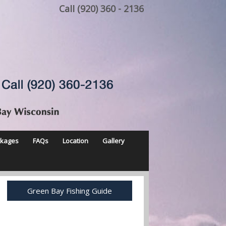
Call (920) 360 - 2136
ckages
FAQs
Location
Gallery
Green Bay Fishing Guide