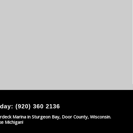
day: (920) 360 2136
rdeck Marina in Sturgeon Bay, Door County, Wisconsin.
ke Michigan!