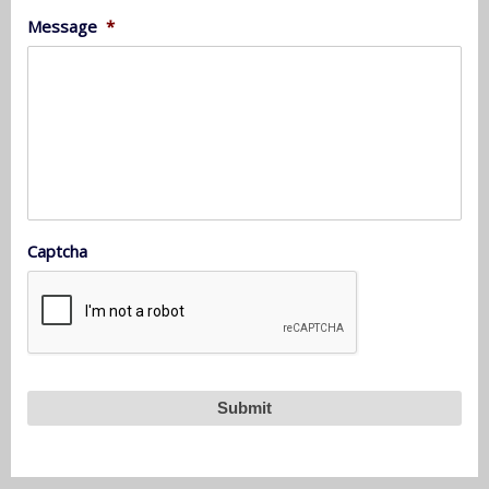
Message
*
Captcha