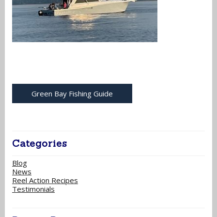
Green Bay Fishing Guide
Categories
Blog
News
Reel Action Recipes
Testimonials