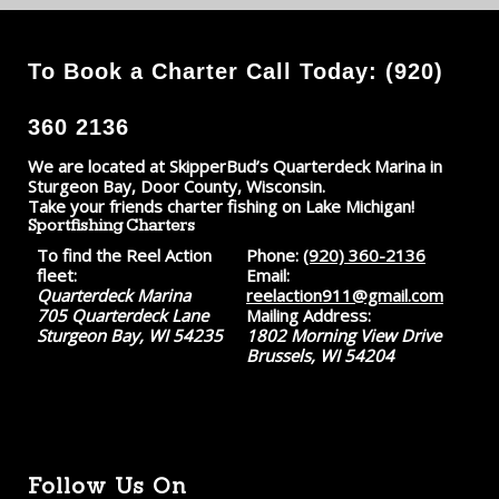
To Book a Charter Call Today: (920)
360 2136
We are located at SkipperBud’s Quarterdeck Marina in
Sturgeon Bay, Door County, Wisconsin.
Take your friends charter fishing on Lake Michigan!
Sportfishing Charters
To find the Reel Action
Phone:
(920) 360-2136
fleet:
Email:
Quarterdeck Marina
reelaction911@gmail.com
705 Quarterdeck Lane
Mailing Address:
Sturgeon Bay, WI 54235
1802 Morning View Drive
Brussels, WI 54204
Follow Us On