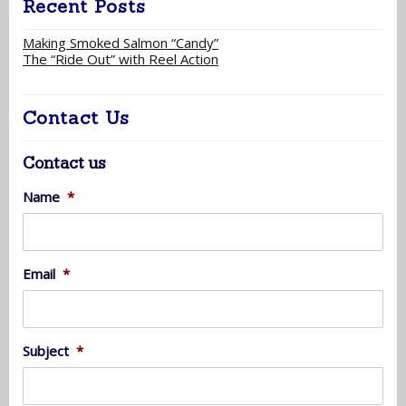
Recent Posts
Making Smoked Salmon “Candy”
The “Ride Out” with Reel Action
Contact Us
Contact us
Name
*
Email
*
Subject
*