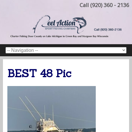
Call (920) 360 - 2136
BEST 48 Pic