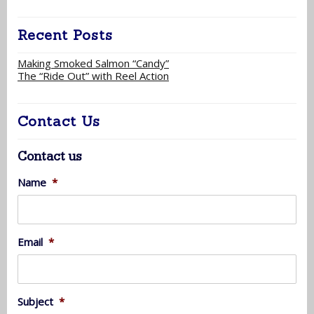
Recent Posts
Making Smoked Salmon “Candy”
The “Ride Out” with Reel Action
Contact Us
Contact us
Name
*
Email
*
Subject
*