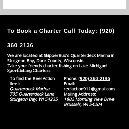
To Book a Charter Call Today: (920)
360 2136
We are located at SkipperBud’s Quarterdeck Marina in
Sturgeon Bay, Door County, Wisconsin.
Take your friends charter fishing on Lake Michigan!
Sportfishing Charters
To find the Reel Action
Phone:
(920) 360-2136
fleet:
Email:
Quarterdeck Marina
reelaction911@gmail.com
705 Quarterdeck Lane
Mailing Address:
Sturgeon Bay, WI 54235
1802 Morning View Drive
Brussels, WI 54204