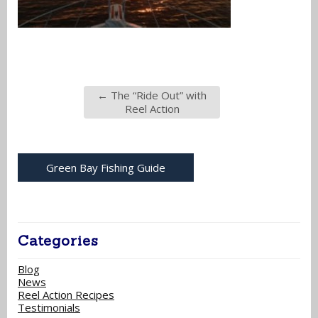
←
The “Ride Out” with
Reel Action
Green Bay Fishing Guide
Categories
Blog
News
Reel Action Recipes
Testimonials