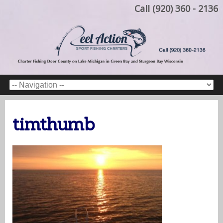
Call (920) 360 - 2136
timthumb