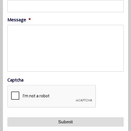
Message
*
Captcha