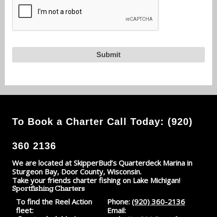
To Book a Charter Call Today: (920)
360 2136
We are located at SkipperBud’s Quarterdeck Marina in
Sturgeon Bay, Door County, Wisconsin.
Take your friends charter fishing on Lake Michigan!
Sportfishing Charters
To find the Reel Action
Phone:
(920) 360-2136
fleet:
Email: