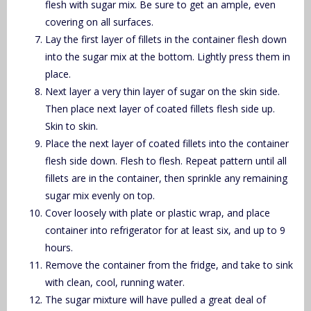
flesh with sugar mix. Be sure to get an ample, even
covering on all surfaces.
Lay the first layer of fillets in the container flesh down
into the sugar mix at the bottom. Lightly press them in
place.
Next layer a very thin layer of sugar on the skin side.
Then place next layer of coated fillets flesh side up.
Skin to skin.
Place the next layer of coated fillets into the container
flesh side down. Flesh to flesh. Repeat pattern until all
fillets are in the container, then sprinkle any remaining
sugar mix evenly on top.
Cover loosely with plate or plastic wrap, and place
container into refrigerator for at least six, and up to 9
hours.
Remove the container from the fridge, and take to sink
with clean, cool, running water.
The sugar mixture will have pulled a great deal of