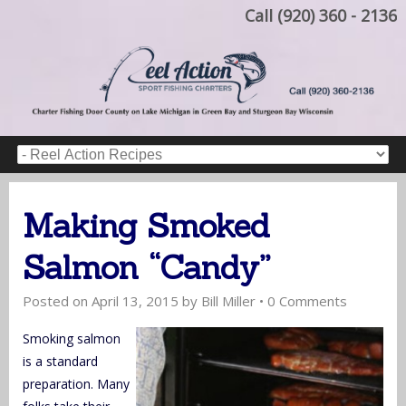
Call (920) 360 - 2136
Making Smoked
Salmon “Candy”
Posted on
April 13, 2015
by
Bill Miller
•
0 Comments
Smoking salmon
is a standard
preparation. Many