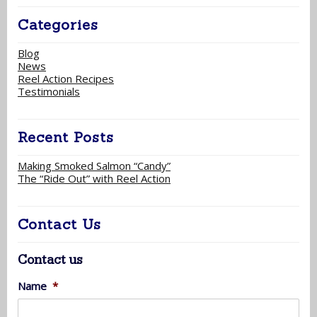
Categories
Blog
News
Reel Action Recipes
Testimonials
Recent Posts
Making Smoked Salmon “Candy”
The “Ride Out” with Reel Action
Contact Us
Contact us
Name
*