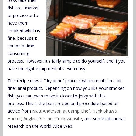
folks take their
fish to a market
or processor to
have them
smoked which is
fine, because it
can be a time-
consuming
process. However, it’s fairly simple to do yourself, and if you
have the right equipment, it’s even easy.
This recipe uses a “dry brine” process which results in a bit
drier final product. Depending on how you like your smoked
fish, you can even make it closer to jerky with this
process. This is the basic recipe and procedure based on
advice from
Matt Anderson at Camp Chef
,
Hank Shaw’s
Hunter, Angler, Gardner Cook website
, and some additional
research on the World Wide Web.