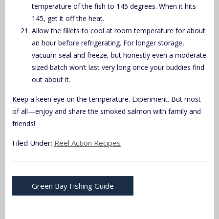
temperature of the fish to 145 degrees. When it hits
145, get it off the heat.
Allow the fillets to cool at room temperature for about
an hour before refrigerating. For longer storage,
vacuum seal and freeze, but honestly even a moderate
sized batch won’t last very long once your buddies find
out about it.
Keep a keen eye on the temperature. Experiment. But most
of all—enjoy and share the smoked salmon with family and
friends!
Filed Under:
Reel Action Recipes
Green Bay Fishing Guide