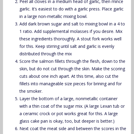
Peel all cloves in a medium head of garlic, then mince
garlic. It’s easiest to do with a garlic press. Place garlic
in a large non-metallic mixing bowl.
Add dark brown sugar and salt to mixing bowl in a 4 to
1 ratio. Add supplemental molasses if you desire. Mix
these ingredients thoroughly. A stout fork works well
for this. Keep stirring until salt and garlic is evenly
distributed through the mix
Score the salmon fillets through the flesh, down to the
skin, but do not cut through the skin. Make the scoring
cuts about one inch apart. At this time, also cut the
fillets into manageable size pieces for brining and for
the smoker.
Layer the bottom of a large, nonmetallic container
with a thin coat of the sugar mix. (A large Lexan tub or
a ceramic crock or pot works great for this. A large
glass cake pan is okay, too, but deeper is better.)
Next coat the meat side and between the scores in the