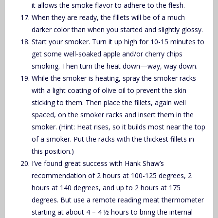
it allows the smoke flavor to adhere to the flesh.
When they are ready, the fillets will be of a much
darker color than when you started and slightly glossy.
Start your smoker. Turn it up high for 10-15 minutes to
get some well-soaked apple and/or cherry chips
smoking. Then turn the heat down—way, way down.
While the smoker is heating, spray the smoker racks
with a light coating of olive oil to prevent the skin
sticking to them. Then place the fillets, again well
spaced, on the smoker racks and insert them in the
smoker. (Hint: Heat rises, so it builds most near the top
of a smoker. Put the racks with the thickest fillets in
this position.)
I’ve found great success with Hank Shaw’s
recommendation of 2 hours at 100-125 degrees, 2
hours at 140 degrees, and up to 2 hours at 175
degrees. But use a remote reading meat thermometer
starting at about 4 – 4 ½ hours to bring the internal