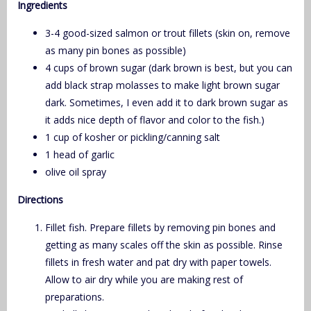
Ingredients
3-4 good-sized salmon or trout fillets (skin on, remove
as many pin bones as possible)
4 cups of brown sugar (dark brown is best, but you can
add black strap molasses to make light brown sugar
dark. Sometimes, I even add it to dark brown sugar as
it adds nice depth of flavor and color to the fish.)
1 cup of kosher or pickling/canning salt
1 head of garlic
olive oil spray
Directions
Fillet fish. Prepare fillets by removing pin bones and
getting as many scales off the skin as possible. Rinse
fillets in fresh water and pat dry with paper towels.
Allow to air dry while you are making rest of
preparations.