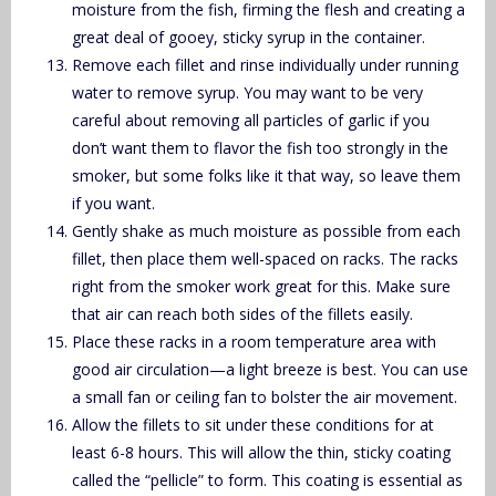
moisture from the fish, firming the flesh and creating a
great deal of gooey, sticky syrup in the container.
Remove each fillet and rinse individually under running
water to remove syrup. You may want to be very
careful about removing all particles of garlic if you
don’t want them to flavor the fish too strongly in the
smoker, but some folks like it that way, so leave them
if you want.
Gently shake as much moisture as possible from each
fillet, then place them well-spaced on racks. The racks
right from the smoker work great for this. Make sure
that air can reach both sides of the fillets easily.
Place these racks in a room temperature area with
good air circulation—a light breeze is best. You can use
a small fan or ceiling fan to bolster the air movement.
Allow the fillets to sit under these conditions for at
least 6-8 hours. This will allow the thin, sticky coating
called the “pellicle” to form. This coating is essential as