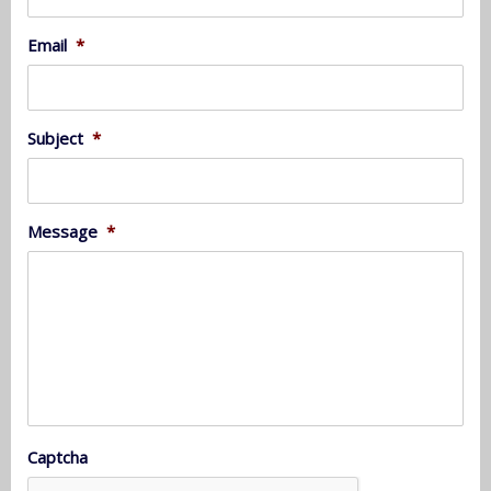
Email
*
Subject
*
Message
*
Captcha