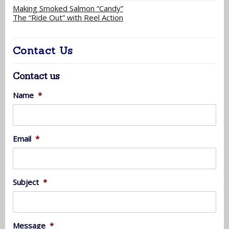
Making Smoked Salmon “Candy”
The “Ride Out” with Reel Action
Contact Us
Contact us
Name
*
Email
*
Subject
*
Message
*