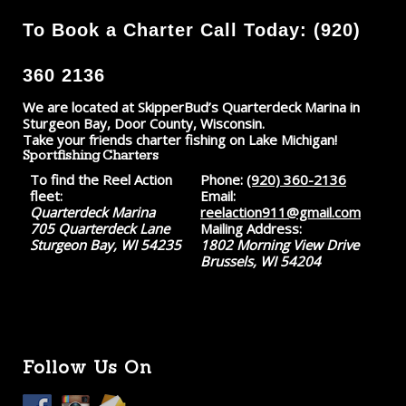
To Book a Charter Call Today: (920)
360 2136
We are located at SkipperBud’s Quarterdeck Marina in
Sturgeon Bay, Door County, Wisconsin.
Take your friends charter fishing on Lake Michigan!
Sportfishing Charters
To find the Reel Action
Phone:
(920) 360-2136
fleet:
Email:
Quarterdeck Marina
reelaction911@gmail.com
705 Quarterdeck Lane
Mailing Address:
Sturgeon Bay, WI 54235
1802 Morning View Drive
Brussels, WI 54204
Follow Us On