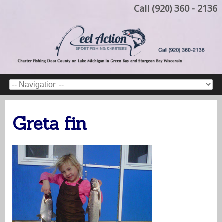
Call (920) 360 - 2136
Greta fin