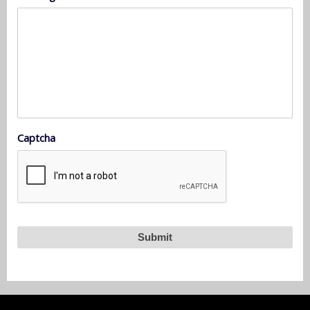
Captcha