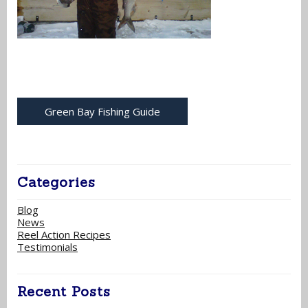
Green Bay Fishing Guide
Categories
Blog
News
Reel Action Recipes
Testimonials
Recent Posts