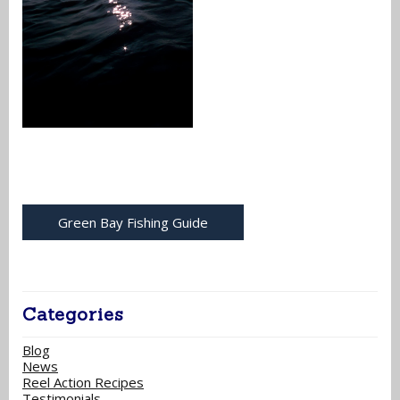
Green Bay Fishing Guide
Categories
Blog
News
Reel Action Recipes
Testimonials