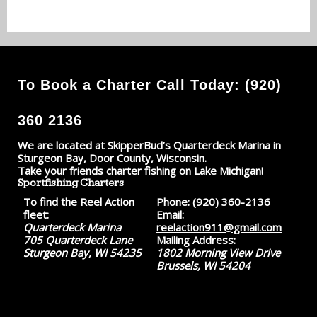
To Book a Charter Call Today: (920)
360 2136
We are located at SkipperBud’s Quarterdeck Marina in
Sturgeon Bay, Door County, Wisconsin.
Take your friends charter fishing on Lake Michigan!
Sportfishing Charters
To find the Reel Action
Phone:
(920) 360-2136
fleet:
Email:
Quarterdeck Marina
reelaction911@gmail.com
705 Quarterdeck Lane
Mailing Address:
Sturgeon Bay, WI 54235
1802 Morning View Drive
Brussels, WI 54204