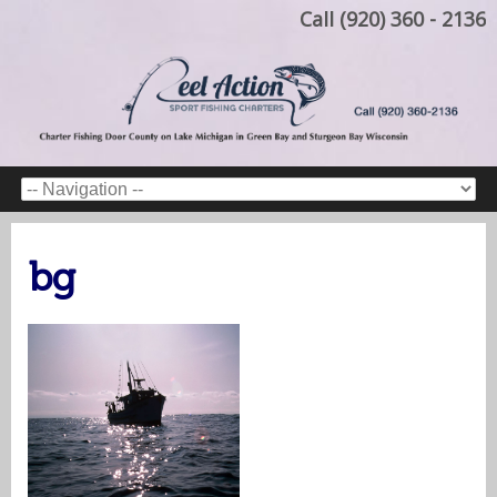
Call (920) 360 - 2136
bg