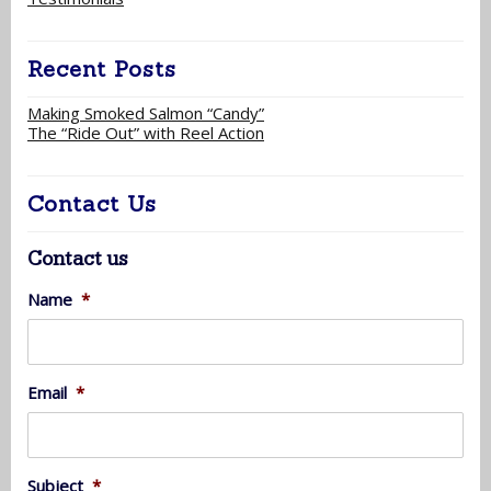
Recent Posts
Making Smoked Salmon “Candy”
The “Ride Out” with Reel Action
Contact Us
Contact us
Name
*
Email
*
Subject
*