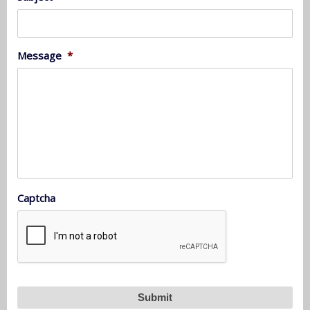
Message
*
Captcha