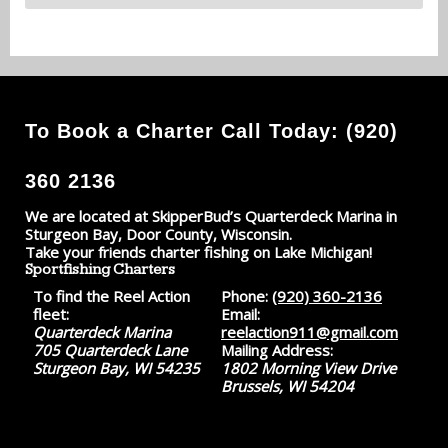
To Book a Charter Call Today: (920)
360 2136
We are located at SkipperBud’s Quarterdeck Marina in
Sturgeon Bay, Door County, Wisconsin.
Take your friends charter fishing on Lake Michigan!
Sportfishing Charters
To find the Reel Action
Phone:
(920) 360-2136
fleet:
Email:
Quarterdeck Marina
reelaction911@gmail.com
705 Quarterdeck Lane
Mailing Address:
Sturgeon Bay, WI 54235
1802 Morning View Drive
Brussels, WI 54204