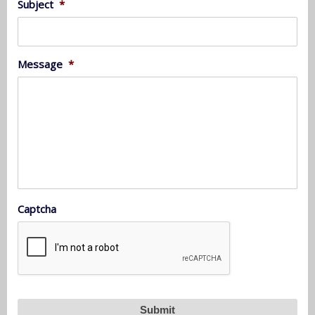
Subject
*
Message
*
Captcha