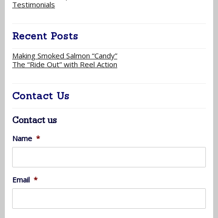
Testimonials
Recent Posts
Making Smoked Salmon “Candy”
The “Ride Out” with Reel Action
Contact Us
Contact us
Name
*
Email
*