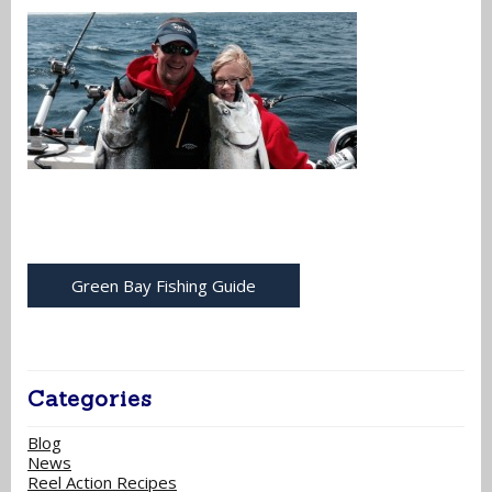
Green Bay Fishing Guide
Categories
Blog
News
Reel Action Recipes