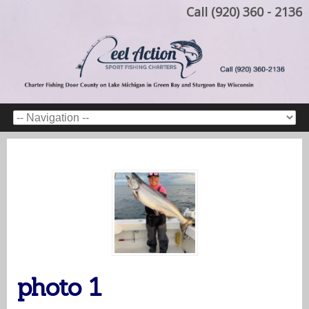
Call (920) 360 - 2136
photo 1