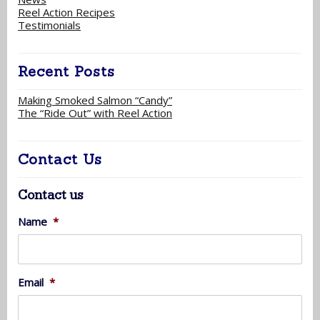
Reel Action Recipes
Testimonials
Recent Posts
Making Smoked Salmon “Candy”
The “Ride Out” with Reel Action
Contact Us
Contact us
Name
*
Email
*