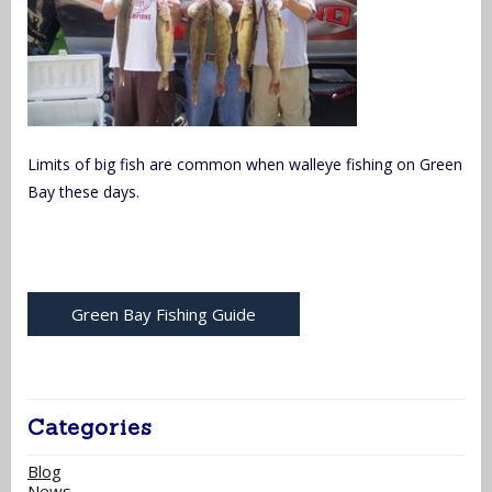
Limits of big fish are common when walleye fishing on Green
Bay these days.
Green Bay Fishing Guide
Categories
Blog
News