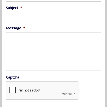
Subject
*
Message
*
Captcha