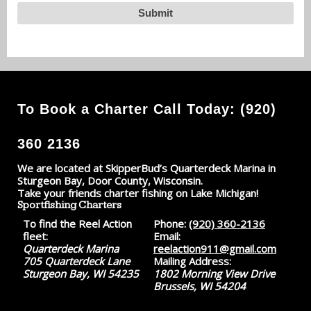
To Book a Charter Call Today: (920)
360 2136
We are located at SkipperBud’s Quarterdeck Marina in
Sturgeon Bay, Door County, Wisconsin.
Take your friends charter fishing on Lake Michigan!
Sportfishing Charters
To find the Reel Action
Phone:
(920) 360-2136
fleet:
Email:
Quarterdeck Marina
reelaction911@gmail.com
705 Quarterdeck Lane
Mailing Address:
Sturgeon Bay, WI 54235
1802 Morning View Drive
Brussels, WI 54204