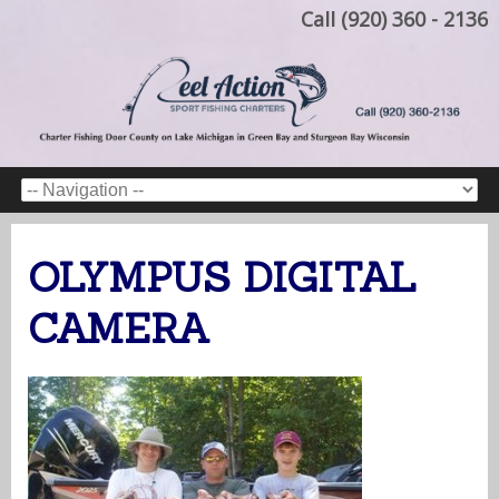
Call (920) 360 - 2136
OLYMPUS DIGITAL
CAMERA