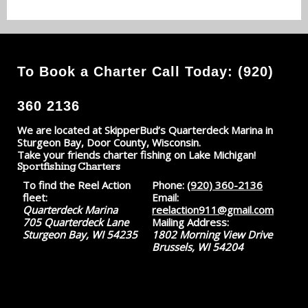
To Book a Charter Call Today: (920)
360 2136
We are located at SkipperBud’s Quarterdeck Marina in
Sturgeon Bay, Door County, Wisconsin.
Take your friends charter fishing on Lake Michigan!
Sportfishing Charters
To find the Reel Action
Phone:
(920) 360-2136
fleet:
Email:
Quarterdeck Marina
reelaction911@gmail.com
705 Quarterdeck Lane
Mailing Address:
Sturgeon Bay, WI 54235
1802 Morning View Drive
Brussels, WI 54204