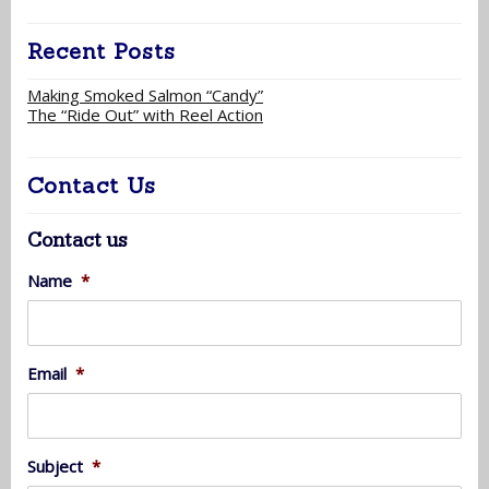
Recent Posts
Making Smoked Salmon “Candy”
The “Ride Out” with Reel Action
Contact Us
Contact us
Name
*
Email
*
Subject
*