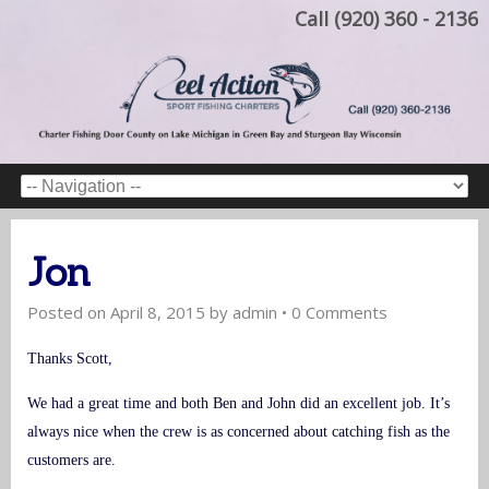
Call (920) 360 - 2136
Jon
Posted on
April 8, 2015
by
admin
•
0 Comments
Thanks Scott,
We had a great time and both Ben and John did an excellent job. It’s
always nice when the crew is as concerned about catching fish as the
customers are.