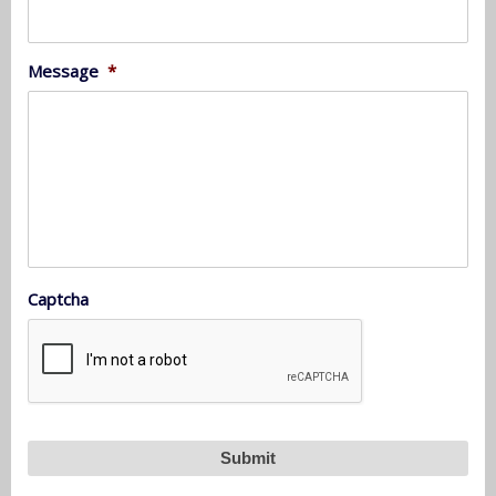
Message
*
Captcha