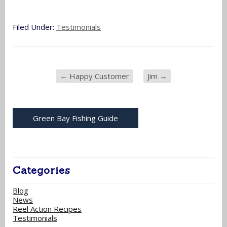
Filed Under:
Testimonials
←
Happy Customer
Jim
→
Green Bay Fishing Guide
Categories
Blog
News
Reel Action Recipes
Testimonials