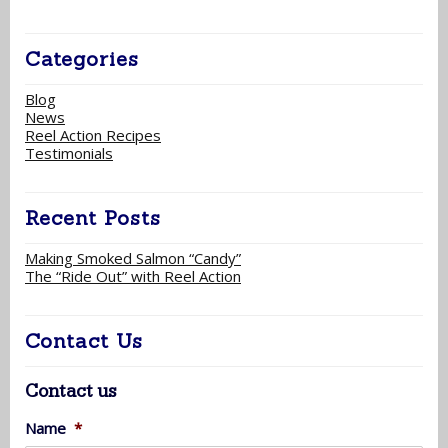
Categories
Blog
News
Reel Action Recipes
Testimonials
Recent Posts
Making Smoked Salmon “Candy”
The “Ride Out” with Reel Action
Contact Us
Contact us
Name
*