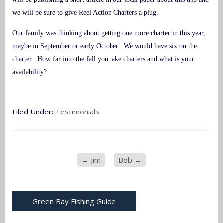
we will be sure to give Reel Action Charters a plug.
Our family was thinking about getting one more charter in this year,
maybe in September or early October. We would have six on the
charter. How far into the fall you take charters and what is your
availability?
Filed Under:
Testimonials
←
Jim
Bob
→
Green Bay Fishing Guide