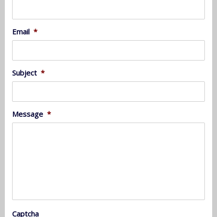
Email
*
Subject
*
Message
*
Captcha