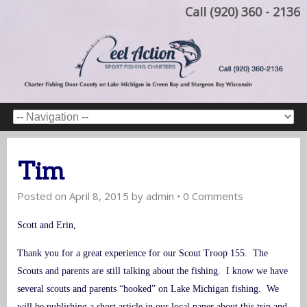
Call (920) 360 - 2136
Tim
Posted on
April 8, 2015
by
admin
•
0 Comments
Scott and Erin,
Thank you for a great experience for our Scout Troop 155. The
Scouts and parents are still talking about the fishing. I know we have
several scouts and parents “hooked” on Lake Michigan fishing. We
will be publishing a short article in our local paper about this trip and