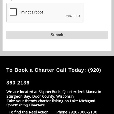
To Book a Charter Call Today: (920)
360 2136
We are located at SkipperBud’s Quarterdeck Marina in
Sturgeon Bay, Door County, Wisconsin.
Take your friends charter fishing on Lake Michigan!
Sportfishing Charters
To find the Reel Action
Phone:
(920) 360-2136